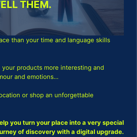
TELL THEM.
ace than your time and language skills
 your products more interesting and
umour and emotions…
location or shop an unforgettable
elp you turn your place into a very special
ourney of discovery with a digital upgrade.