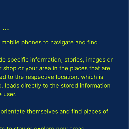
…
 mobile phones to navigate and find
e specific information, stories, images or
 shop or your area in the places that are
d to the respective location, which is
 leads directly to the stored information
 user.
 orientate themselves and find places of
 to stay or explore new areas.