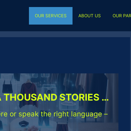
OUR SERVICES
ABOUT US
OUR PA
A THOUSAND STORIES …
re or speak the right language –