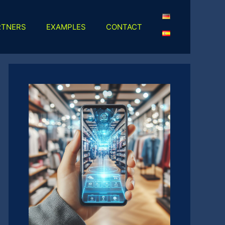
RTNERS
EXAMPLES
CONTACT