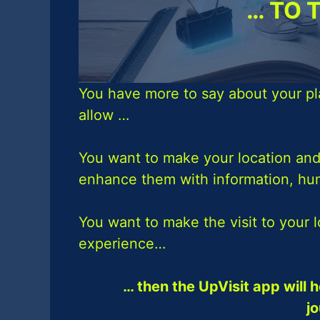
… TO 
You have more to say about your pl
allow …
You want to make your location and
enhance them with information, h
You want to make the visit to your 
experience…
… then the UpVisit app will h
j