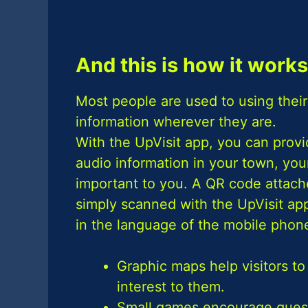
And this is how it works
Most people are used to using their
information wherever they are.
With the UpVisit app, you can provid
audio information in your town, your
important to you. A QR code attache
simply scanned with the UpVisit app,
in the language of the mobile phone
Graphic maps help visitors to
interest to them.
Small games encourage guests