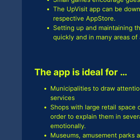
The UpVisit app can be downl
respective AppStore.
Setting up and maintaining th
quickly and in many areas of 
The app is ideal for …
Municipalities to draw attention
services
Shops with large retail space 
order to explain them in sev
emotionally.
Museums, amusement parks and t