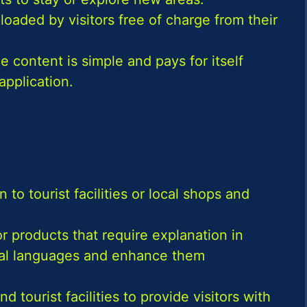
oaded by visitors free of charge from their
e content is simple and pays for itself
application.
 to tourist facilities or local shops and
or products that require explanation in
eral languages and enhance them
ourist facilities to provide visitors with