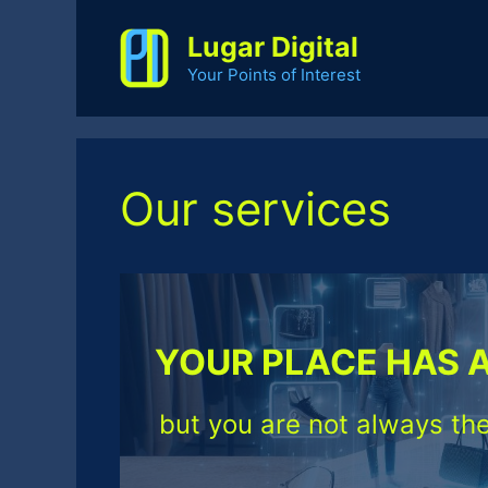
Skip
to
Lugar Digital
content
Your Points of Interest
Our services
YOUR PLACE HAS 
but you are not always the