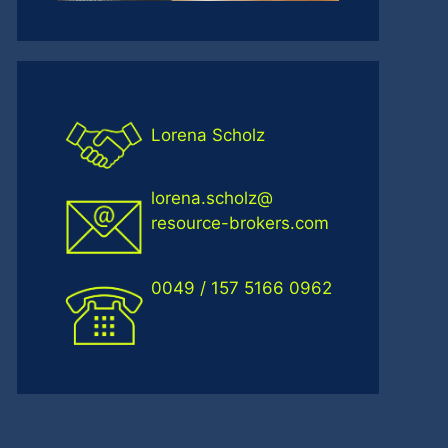
Lorena Scholz
lorena.scholz@
resource-brokers.com
0049 / 157 5166 0962