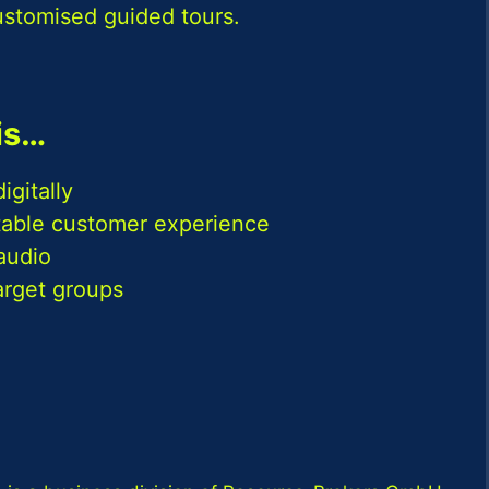
ustomised guided tours.
is…
igitally
ttable customer experience
audio
target groups