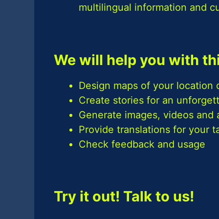
multilingual information and c
We will help you with th
Design maps of your location d
Create stories for an unforge
Generate images, videos and 
Provide translations for your 
Check feedback and usage
Try it out! Talk to us!